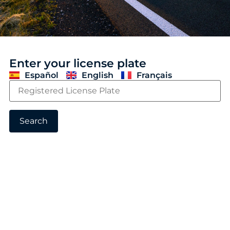
Enter your license plate
Español
English
Français
Search