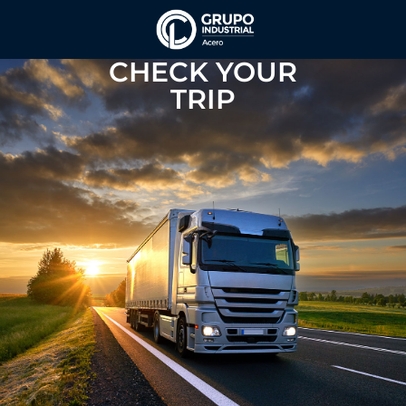
CHECK YOUR
TRIP